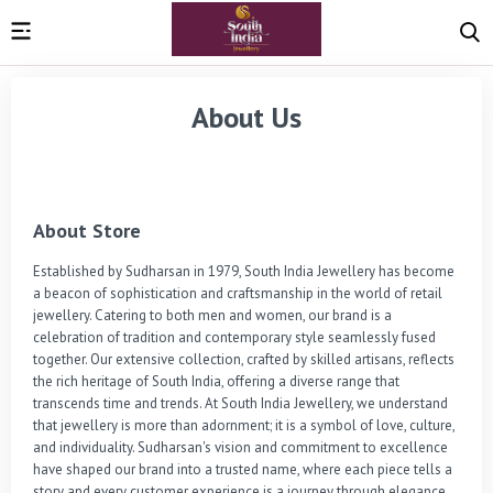
About Us
About Store
Established by Sudharsan in 1979, South India Jewellery has become 
a beacon of sophistication and craftsmanship in the world of retail 
jewellery. Catering to both men and women, our brand is a 
celebration of tradition and contemporary style seamlessly fused 
together. Our extensive collection, crafted by skilled artisans, reflects 
the rich heritage of South India, offering a diverse range that 
transcends time and trends. At South India Jewellery, we understand 
that jewellery is more than adornment; it is a symbol of love, culture, 
and individuality. Sudharsan's vision and commitment to excellence 
have shaped our brand into a trusted name, where each piece tells a 
story and every customer experience is a journey through elegance 