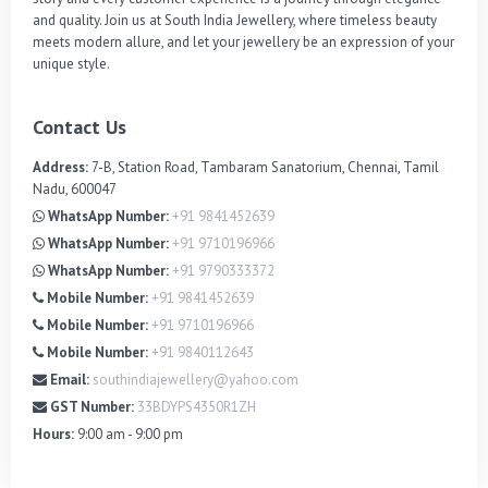
and quality. Join us at South India Jewellery, where timeless beauty 
meets modern allure, and let your jewellery be an expression of your 
unique style.
Contact Us
Address:
7-B, Station Road, Tambaram Sanatorium, Chennai, Tamil
Nadu, 600047
WhatsApp Number:
+91 9841452639
WhatsApp Number:
+91 9710196966
WhatsApp Number:
+91 9790333372
Mobile Number:
+91 9841452639
Mobile Number:
+91 9710196966
Mobile Number:
+91 9840112643
Email:
southindiajewellery@yahoo.com
GST Number:
33BDYPS4350R1ZH
Hours:
9:00 am - 9:00 pm