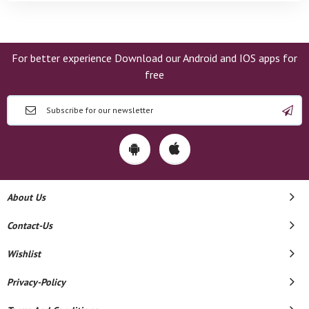
For better experience Download our Android and IOS apps for
free
About Us
Contact-Us
Wishlist
Privacy-Policy